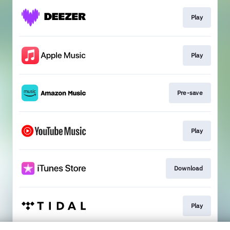
Play
Play
Pre-save
Play
Download
Play