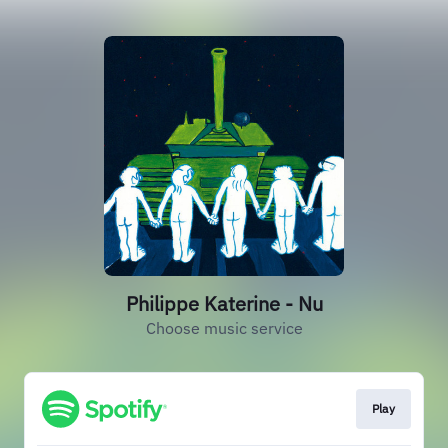
Philippe Katerine - Nu
Choose music service
Play